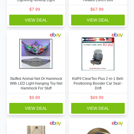
Lightning Novelty Light
Heated Lunch Box
$
7.99
$
67.99
VIEW DEAL
VIEW DEAL
Stuffed Animal Net Or Hammock
KidFit ClearTex Plus 2-in-1 Belt-
With LED Light Hanging Toy Net
Positioning Booster Car Seat -
Hammock For Stuff
Drift
$
9.89
$
69.99
VIEW DEAL
VIEW DEAL