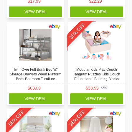
$
17.99
$
22.29
VIEW DEAL
VIEW DEAL
35% OFF
Twin Over Full Bunk Bed W/
Modular Kids Play Couch
Storage Drawers Wood Platform
Tangram Puzzles Kids Couch
Beds Bedroom Furniture
Educational Building Blocks
$
639.9
$
38.99
$
59
VIEW DEAL
VIEW DEAL
58% OFF
28% OFF