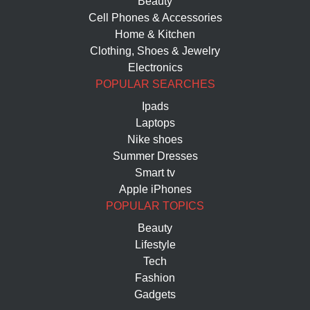
Beauty
Cell Phones & Accessories
Home & Kitchen
Clothing, Shoes & Jewelry
Electronics
POPULAR SEARCHES
Ipads
Laptops
Nike shoes
Summer Dresses
Smart tv
Apple iPhones
POPULAR TOPICS
Beauty
Lifestyle
Tech
Fashion
Gadgets