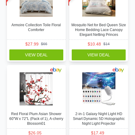
Armoire Collection Toile Floral
Mosquito Net for Bed Queen Size
Comforter
Home Bedding Lace Canopy
Elegant Netting Princes
$
27.99
$
10.48
$
66
$
14
VIEW DEAL
VIEW DEAL
Red Floral Plum Asian Shower
2-in-1 Galaxy Night Light HD
60"W x 72"L (Pack of 1), A-cherry
Smart Dynamic 5D Holographic
Blossom01
Night Light Projector
$
26.05
$
17.49