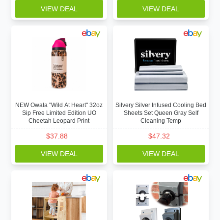
VIEW DEAL
VIEW DEAL
NEW Owala "Wild At Heart" 32oz
Silvery Silver Infused Cooling Bed
Sip Free Limited Edition UO
Sheets Set Queen Gray Self
Cheetah Leopard Print
Cleaning Temp
$
37.88
$
47.32
VIEW DEAL
VIEW DEAL