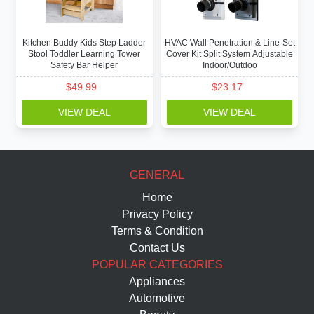
Kitchen Buddy Kids Step Ladder
HVAC Wall Penetration & Line-Set
Stool Toddler Learning Tower
Cover Kit Split System Adjustable
Safety Bar Helper
Indoor/Outdoo
$
49.99
$
23.17
VIEW DEAL
VIEW DEAL
GENERAL
Home
Privacy Policy
Terms & Condition
Contact Us
POPULAR CATEGORIES
Appliances
Automotive