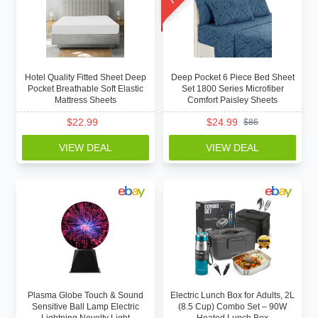
Hotel Quality Fitted Sheet Deep
Deep Pocket 6 Piece Bed Sheet
Pocket Breathable Soft Elastic
Set 1800 Series Microfiber
Mattress Sheets
Comfort Paisley Sheets
$
22.99
$
24.99
$
86
VIEW DEAL
VIEW DEAL
Plasma Globe Touch & Sound
Electric Lunch Box for Adults, 2L
Sensitive Ball Lamp Electric
(8.5 Cup) Combo Set – 90W