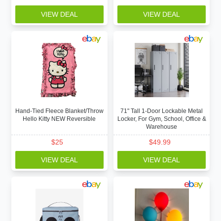
VIEW DEAL
VIEW DEAL
Hand-Tied Fleece Blanket/Throw
71" Tall 1-Door Lockable Metal
Hello Kitty NEW Reversible
Locker, For Gym, School, Office &
Warehouse
$
25
$
49.99
VIEW DEAL
VIEW DEAL