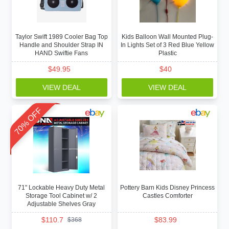
Taylor Swift 1989 Cooler Bag Top
Kids Balloon Wall Mounted Plug-
Handle and Shoulder Strap IN
In Lights Set of 3 Red Blue Yellow
HAND Swiftie Fans
Plastic
$
49.95
$
40
VIEW DEAL
VIEW DEAL
70% OFF
71" Lockable Heavy Duty Metal
Pottery Barn Kids Disney Princess
Storage Tool Cabinet w/ 2
Castles Comforter
Adjustable Shelves Gray
$
110.7
$
83.99
$
368