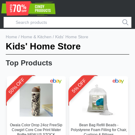
Home
/
Home & Kitchen
/
Kids' Home Store
Kids' Home Store
Top Products
50% OFF
5% OFF
Owala Color Drop 24oz FreeSip
Bean Bag Refill Beads -
Cowgirl Core Cow Print Water
Polystyrene Foam Filling for Chair,
Bottle NEW US STOCK
Cushion & Pillows