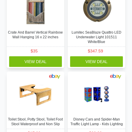
Crate And Barrel Vertical Rainbow
Lumitec SeaBlaze Quattro LED
Wall Hanging 16 x 22 inches
Underwater Light 101511
White/Blue
$
35
$
347.59
VIEW DEAL
VIEW DEAL
Toilet Stool, Potty Stool, Toilet Foot
Disney Cars and Spider-Man
Stool Waterproof and Non Slip
Traffic Light Lamp - Kids Lighting