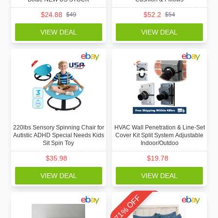
$
24.88
$
52.2
$
49
$
54
VIEW DEAL
VIEW DEAL
220lbs Sensory Spinning Chair for
HVAC Wall Penetration & Line-Set
Autistic ADHD Special Needs Kids
Cover Kit Split System Adjustable
Sit Spin Toy
Indoor/Outdoo
$
35.98
$
19.78
VIEW DEAL
VIEW DEAL
71% OFF