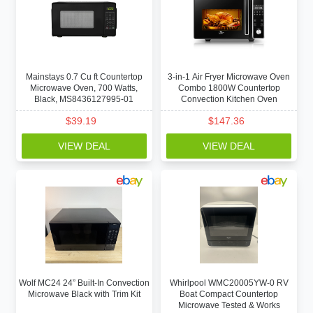
Mainstays 0.7 Cu ft Countertop
3-in-1 Air Fryer Microwave Oven
Microwave Oven, 700 Watts,
Combo 1800W Countertop
Black, MS8436127995-01
Convection Kitchen Oven
$
39.19
$
147.36
VIEW DEAL
VIEW DEAL
Wolf MC24 24” Built-In Convection
Whirlpool WMC20005YW-0 RV
Microwave Black with Trim Kit
Boat Compact Countertop
Microwave Tested & Works