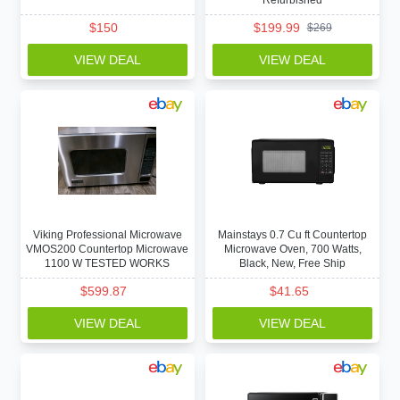
Refurbished
$
150
$
199.99
$
269
VIEW DEAL
VIEW DEAL
Viking Professional Microwave
Mainstays 0.7 Cu ft Countertop
VMOS200 Countertop Microwave
Microwave Oven, 700 Watts,
1100 W TESTED WORKS
Black, New, Free Ship
$
599.87
$
41.65
VIEW DEAL
VIEW DEAL