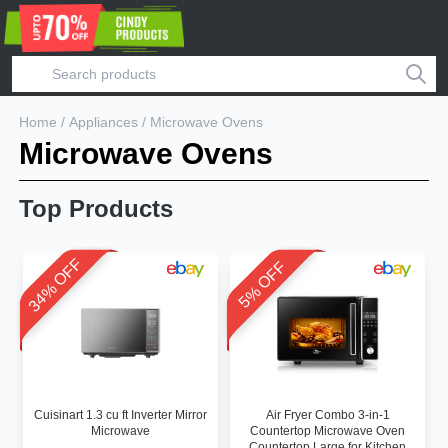
Home
/
Appliances
/
Microwave Ovens
Microwave Ovens
Top Products
34% OFF
5% OFF
Cuisinart 1.3 cu ft Inverter Mirror
Air Fryer Combo 3-in-1
Microwave
Countertop Microwave Oven
Countertop Large for Kitchen