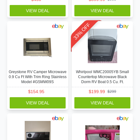
VIEW DEAL
VIEW DEAL
33% OFF
Greystone RV Camper Microwave
Whirlpool WMC20005YB Small
0.9 Cu Ft With Trim Ring Stainless
Countertop Microwave Black
Model #GSMW09S
Dorm RV Boat 0.5 Cu. Ft.
$
154.95
$
199.99
$
299
VIEW DEAL
VIEW DEAL