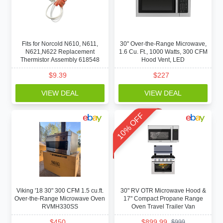
Fits for Norcold N610, N611,
30" Over-the-Range Microwave,
N621,N622 Replacement
1.6 Cu. Ft., 1000 Watts, 300 CFM
Thermistor Assembly 618548
Hood Vent, LED
$
9.39
$
227
VIEW DEAL
VIEW DEAL
10% OFF
Viking '18 30" 300 CFM 1.5 cu.ft.
30" RV OTR Microwave Hood &
Over-the-Range Microwave Oven
17" Compact Propane Range
RVMH330SS
Oven Travel Trailer Van
$
450
$
899.99
$
999