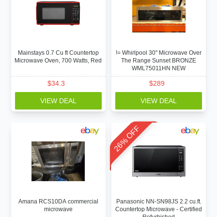
Mainstays 0.7 Cu ft Countertop
!= Whirlpool 30" Microwave Over
Microwave Oven, 700 Watts, Red
The Range Sunset BRONZE
WML75011HN NEW
$
34.3
$
289
VIEW DEAL
VIEW DEAL
26% OFF
Amana RCS10DA commercial
Panasonic NN-SN98JS 2.2 cu.ft.
microwave
Countertop Microwave - Certified