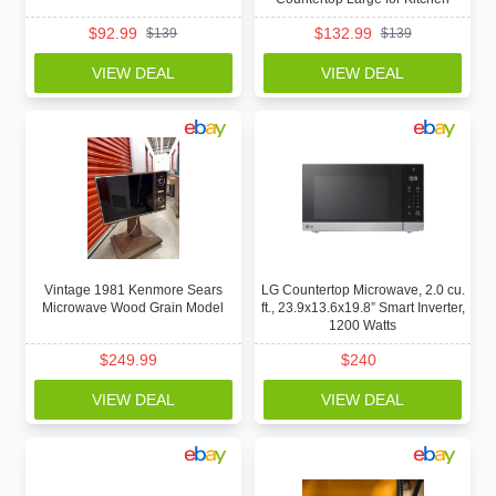
$
92.99
$
132.99
$
139
$
139
VIEW DEAL
VIEW DEAL
Vintage 1981 Kenmore Sears
LG Countertop Microwave, 2.0 cu.
Microwave Wood Grain Model
ft., 23.9x13.6x19.8” Smart Inverter,
1200 Watts
$
249.99
$
240
VIEW DEAL
VIEW DEAL