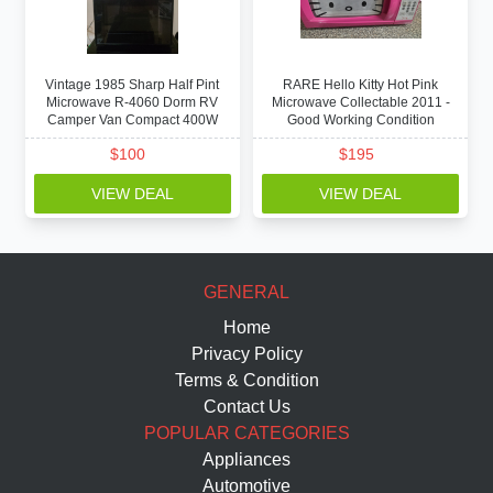
Vintage 1985 Sharp Half Pint
RARE Hello Kitty Hot Pink
Microwave R-4060 Dorm RV
Microwave Collectable 2011 -
Camper Van Compact 400W
Good Working Condition
$
100
$
195
VIEW DEAL
VIEW DEAL
GENERAL
Home
Privacy Policy
Terms & Condition
Contact Us
POPULAR CATEGORIES
Appliances
Automotive