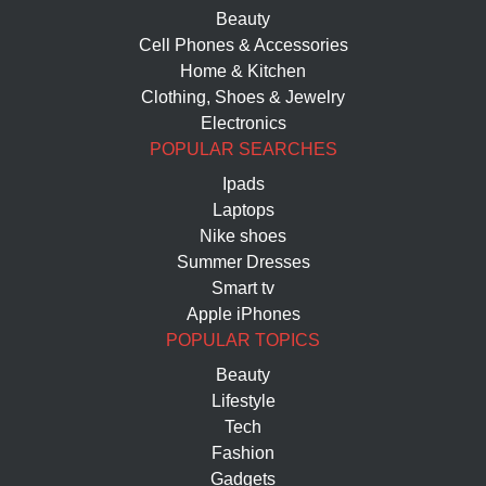
Beauty
Cell Phones & Accessories
Home & Kitchen
Clothing, Shoes & Jewelry
Electronics
POPULAR SEARCHES
Ipads
Laptops
Nike shoes
Summer Dresses
Smart tv
Apple iPhones
POPULAR TOPICS
Beauty
Lifestyle
Tech
Fashion
Gadgets