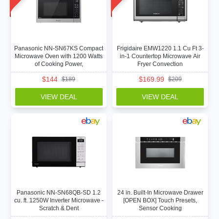
Panasonic NN-SN67KS Compact
Frigidaire EMW1220 1.1 Cu Ft 3-
Microwave Oven with 1200 Watts
in-1 Countertop Microwave Air
of Cooking Power,
Fryer Convection
$
144
$
169.99
$
189
$
209
VIEW DEAL
VIEW DEAL
Panasonic NN-SN68QB-SD 1.2
24 in. Built-In Microwave Drawer
cu. ft. 1250W Inverter Microwave -
[OPEN BOX] Touch Presets,
Scratch & Dent
Sensor Cooking