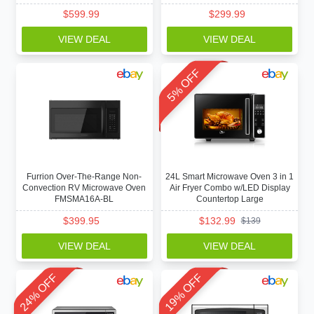
$
599.99
$
299.99
VIEW DEAL
VIEW DEAL
5% OFF
Furrion Over-The-Range Non-
24L Smart Microwave Oven 3 in 1
Convection RV Microwave Oven
Air Fryer Combo w/LED Display
FMSMA16A-BL
Countertop Large
$
399.95
$
132.99
$
139
VIEW DEAL
VIEW DEAL
24% OFF
19% OFF