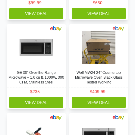
$
99.99
$
650
VIEW DEAL
VIEW DEAL
GE 30" Over-the-Range
Wolf MW24 24” Countertop
Microwave – 1.6 cu ft, 1000W, 300
Microwave Oven Black Glass
CFM, Stainless Steel
Tested Working
$
235
$
409.99
VIEW DEAL
VIEW DEAL